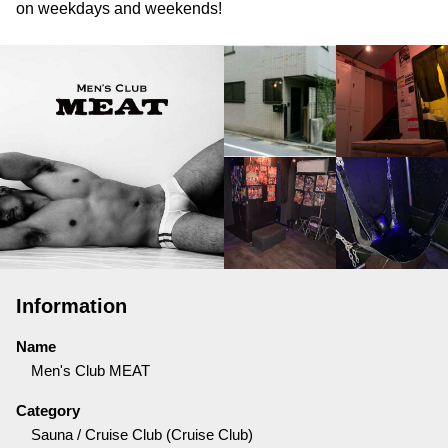
on weekdays and weekends!
Information
Name
Men's Club MEAT
Category
Sauna / Cruise Club (Cruise Club)