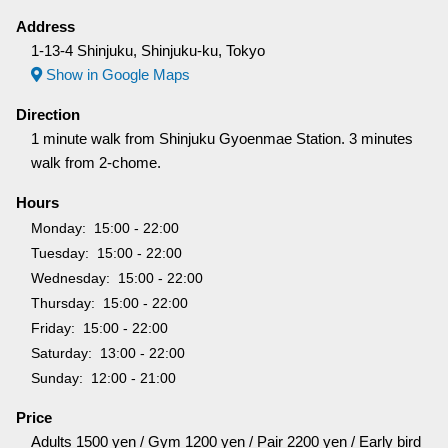
Address
1-13-4 Shinjuku, Shinjuku-ku, Tokyo
Show in Google Maps
Direction
1 minute walk from Shinjuku Gyoenmae Station. 3 minutes
walk from 2-chome.
Hours
Monday
15:00 - 22:00
Tuesday
15:00 - 22:00
Wednesday
15:00 - 22:00
Thursday
15:00 - 22:00
Friday
15:00 - 22:00
Saturday
13:00 - 22:00
Sunday
12:00 - 21:00
Price
Adults 1500 yen / Gym 1200 yen / Pair 2200 yen / Early bird