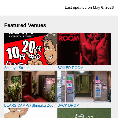
Last updated on May 6, 2026
Featured Venues
Shibuya Street
BOILER ROOM
BEARS CAMP@Shinjuku Zoo
BACK DROP