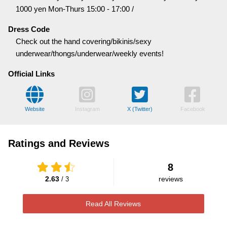
1000 yen Mon-Thurs 15:00 - 17:00 /
Dress Code
Check out the hand covering/bikinis/sexy
underwear/thongs/underwear/weekly events!
Official Links
Website
Instagram
X (Twitter)
Facebook
Ratings and Reviews
8
2.63
reviews
/ 3
Read All Reviews