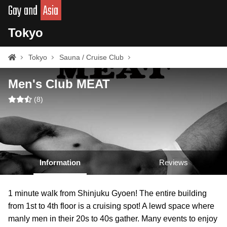
Gay and
Asia
Tokyo
Tokyo
Sauna / Cruise Club
Men's Club MEAT
(
8
)
Information
Reviews
1 minute walk from Shinjuku Gyoen! The entire building
from 1st to 4th floor is a cruising spot! A lewd space where
manly men in their 20s to 40s gather. Many events to enjoy